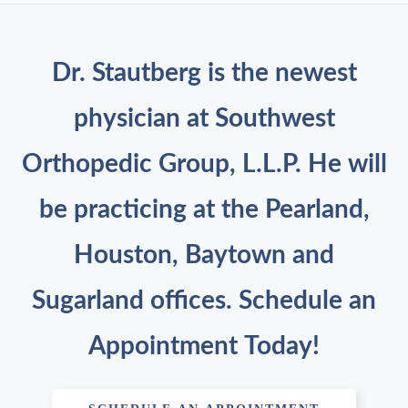
Dr. Stautberg is the newest
physician at Southwest
Orthopedic Group, L.L.P. He will
be practicing at the Pearland,
Houston, Baytown and
Sugarland offices. Schedule an
Appointment Today!