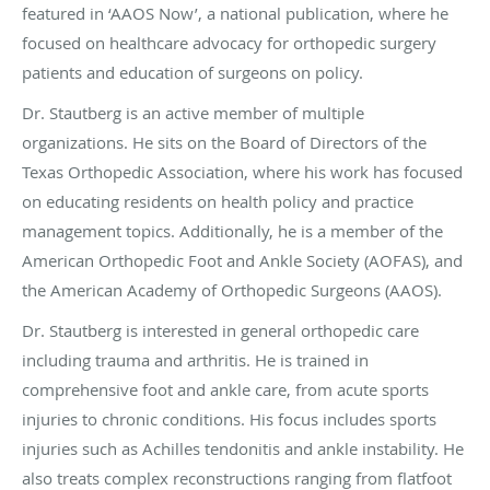
featured in ‘AAOS Now’, a national publication, where he
focused on healthcare advocacy for orthopedic surgery
patients and education of surgeons on policy.
Dr. Stautberg is an active member of multiple
organizations. He sits on the Board of Directors of the
Texas Orthopedic Association, where his work has focused
on educating residents on health policy and practice
management topics. Additionally, he is a member of the
American Orthopedic Foot and Ankle Society (AOFAS), and
the American Academy of Orthopedic Surgeons (AAOS).
Dr. Stautberg is interested in general orthopedic care
including trauma and arthritis. He is trained in
comprehensive foot and ankle care, from acute sports
injuries to chronic conditions. His focus includes sports
injuries such as Achilles tendonitis and ankle instability. He
also treats complex reconstructions ranging from flatfoot