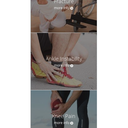
Fracture
more info
Ankle Instability
more info
Knee Pain
more info