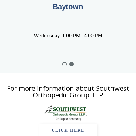
Baytown
Wednesday: 1:00 PM - 4:00 PM
For more information about Southwest
Orthopedic Group, LLP
CLICK HERE