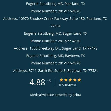
Eugene
Stautberg,
MD,
Houston,
TX
Eugene
Phone
Stautberg,
(appointments):
MD,
Pearland,
Eugene
281-
TX
Stautberg,
977-
4870
Phone
MD,
(appointments):
Sugar
Eugene
Phone
4.88
4.88/5 Star Rating
/
5
Land,
Stautberg,
281-
(377 reviews)
(general
TX
MD,
977-
inquiries):
Medical website powered by
Tebra
4870
Phone
Baytown,
281-
(appointments):
TX
977-
Phone