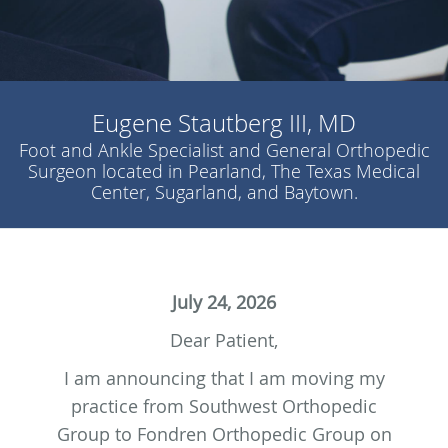
Eugene Stautberg III, MD
Foot and Ankle Specialist and General Orthopedic
Surgeon located in Pearland, The Texas Medical
Center, Sugarland, and Baytown.
July 24, 2026
Dear Patient,
I am announcing that I am moving my
practice from Southwest Orthopedic
Group to Fondren Orthopedic Group on