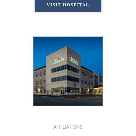
VISIT HOSPITAL
AFFILIATIONS