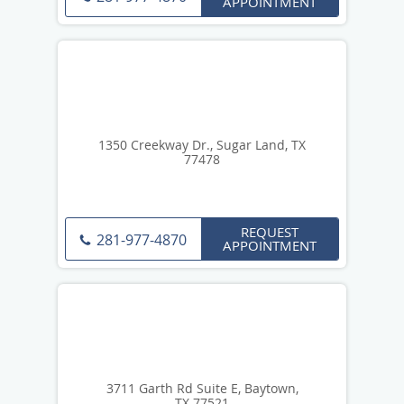
APPOINTMENT
1350 Creekway Dr., Sugar Land, TX
77478
REQUEST
281-977-4870
APPOINTMENT
3711 Garth Rd Suite E, Baytown,
TX 77521