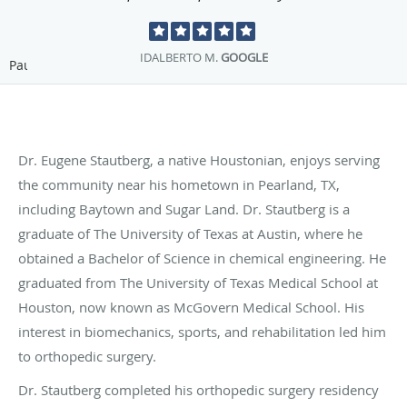
DEBORAH M.
GOOGLE
Pause
Dr. Eugene Stautberg, a native Houstonian, enjoys serving
the community near his hometown in Pearland, TX,
including Baytown and Sugar Land. Dr. Stautberg is a
graduate of The University of Texas at Austin, where he
obtained a Bachelor of Science in chemical engineering. He
graduated from The University of Texas Medical School at
Houston, now known as McGovern Medical School. His
interest in biomechanics, sports, and rehabilitation led him
to orthopedic surgery.
Dr. Stautberg completed his orthopedic surgery residency