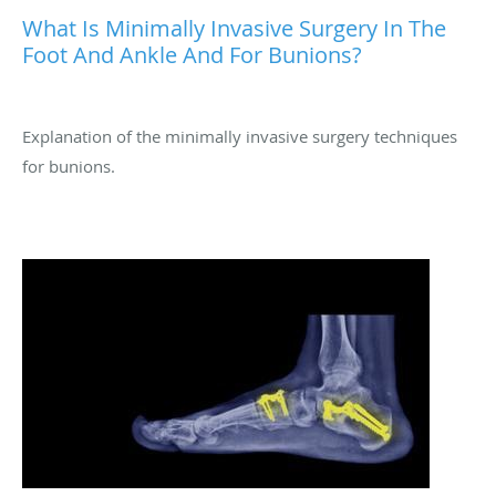
What Is Minimally Invasive Surgery In The
Foot And Ankle And For Bunions?
Explanation of the minimally invasive surgery techniques
for bunions.