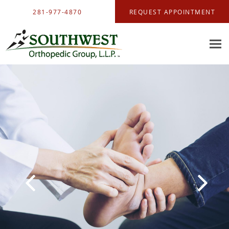
Skip to main content
281-977-4870
REQUEST APPOINTMENT