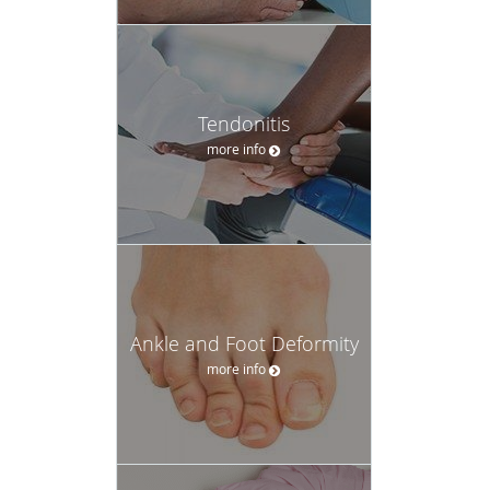
Tendonitis
more info
Ankle and Foot Deformity
more info