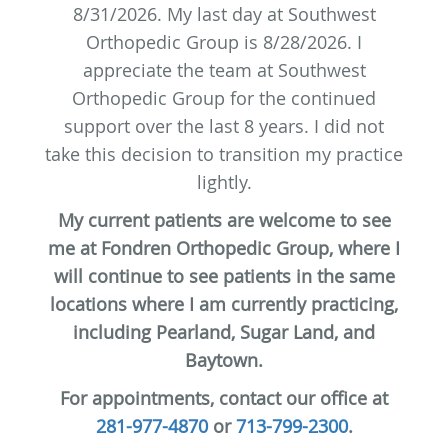
8/31/2026. My last day at Southwest
Orthopedic Group is 8/28/2026.
I
appreciate the team at Southwest
Orthopedic Group for the continued
support over the last 8 years. I did not
take this decision to transition my practice
lightly.
My current patients are welcome to see
me at Fondren Orthopedic Group, where I
will continue to see patients in the same
locations where I am currently practicing,
including Pearland, Sugar Land, and
Baytown.
For appointments, contact our office at
281-977-4870
or
713-799-2300
.