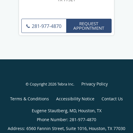
REQUEST
281-977-4870
APPOINTMENT
Privacy Policy
© Copyright 2026
Tebra Inc
.
Terms & Conditions
Accessibility Notice
Contact Us