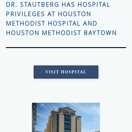
DR. STAUTBERG HAS HOSPITAL
PRIVILEGES AT HOUSTON
METHODIST HOSPITAL AND
HOUSTON METHODIST BAYTOWN
VISIT HOSPITAL