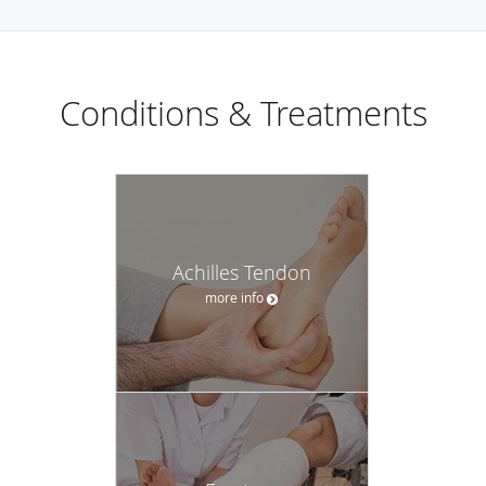
Conditions & Treatments
Achilles Tendon
more info