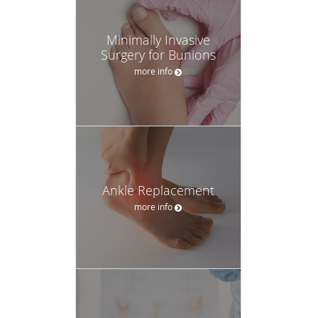
Minimally Invasive
Surgery for Bunions
more info
Ankle Replacement
more info