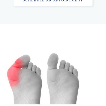
SCHEDULE AN APPOINTMENT