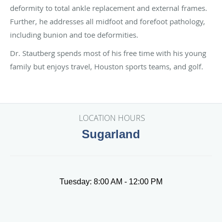
deformity to total ankle replacement and external frames.
Further, he addresses all midfoot and forefoot pathology,
including bunion and toe deformities.
Dr. Stautberg spends most of his free time with his young
family but enjoys travel, Houston sports teams, and golf.
LOCATION HOURS
Sugarland
Tuesday: 8:00 AM - 12:00 PM