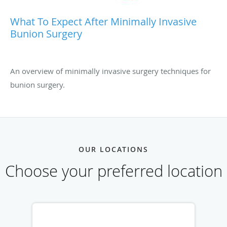
What To Expect After Minimally Invasive
Bunion Surgery
An overview of minimally invasive surgery techniques for
bunion surgery.
OUR LOCATIONS
Choose your preferred location