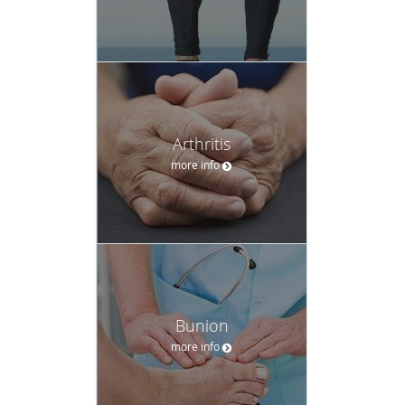
Arthritis
more info
Bunion
more info