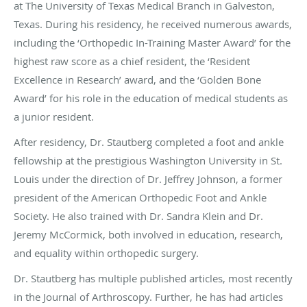
at The University of Texas Medical Branch in Galveston,
Texas. During his residency, he received numerous awards,
including the ‘Orthopedic In-Training Master Award’ for the
highest raw score as a chief resident, the ‘Resident
Excellence in Research’ award, and the ‘Golden Bone
Award’ for his role in the education of medical students as
a junior resident.
After residency, Dr. Stautberg completed a foot and ankle
fellowship at the prestigious Washington University in St.
Louis under the direction of Dr. Jeffrey Johnson, a former
president of the American Orthopedic Foot and Ankle
Society. He also trained with Dr. Sandra Klein and Dr.
Jeremy McCormick, both involved in education, research,
and equality within orthopedic surgery.
Dr. Stautberg has multiple published articles, most recently
in the Journal of Arthroscopy. Further, he has had articles