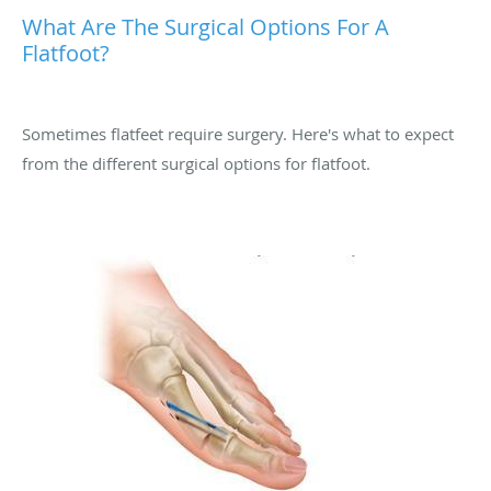
What Are The Surgical Options For A
Flatfoot?
Sometimes flatfeet require surgery. Here's what to expect
from the different surgical options for flatfoot.