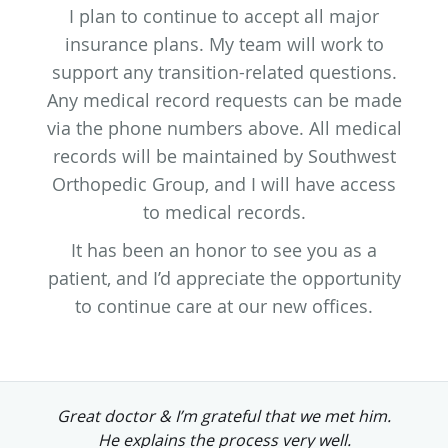
I plan to continue to accept all major
insurance plans. My team will work to
support any transition-related questions.
Any medical record requests can be made
via the phone numbers above. All medical
records will be maintained by Southwest
Orthopedic Group, and I will have access
to medical records.
It has been an honor to see you as a
patient, and I’d appreciate the opportunity
to continue care at our new offices.
t him.
He's a great guy and doctor looking f
.
to him doing my surgery.