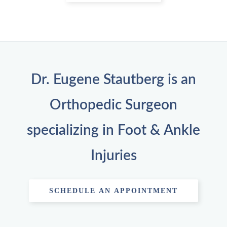
Dr. Eugene Stautberg is an
Orthopedic Surgeon
specializing in Foot & Ankle
Injuries
SCHEDULE AN APPOINTMENT