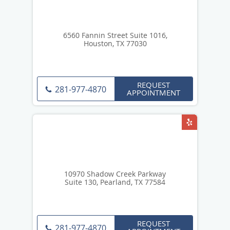
6560 Fannin Street Suite 1016,
Houston, TX 77030
REQUEST
281-977-4870
APPOINTMENT
10970 Shadow Creek Parkway
Suite 130, Pearland, TX 77584
REQUEST
281-977-4870