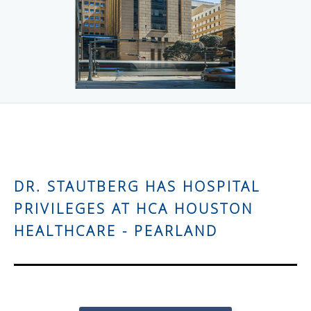
DR. STAUTBERG HAS HOSPITAL
PRIVILEGES AT HCA HOUSTON
HEALTHCARE - PEARLAND