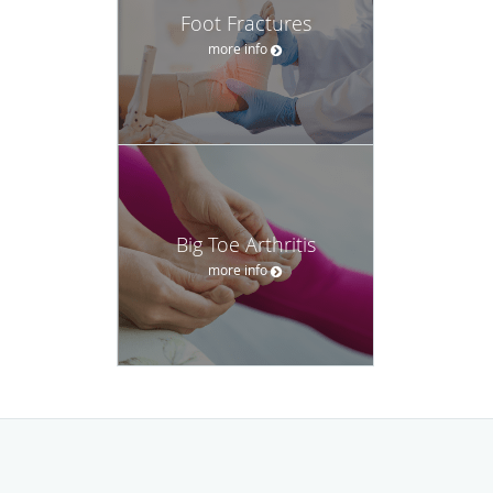
Foot Fractures
more info
Big Toe Arthritis
more info