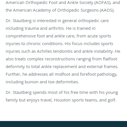
American Orthopedic Foot and Ankle Society (AOFAS), and
the American Academy of Orthopedic Surgeons (AAOS).
Dr. Stautberg is interested in general orthopedic care
including trauma and arthritis. He is trained in
comprehensive foot and ankle care, from acute sports
injuries to chronic conditions. His focus includes sports
injuries such as Achilles tendonitis and ankle instability. He
also treats complex reconstructions ranging from flatfoot
deformity to total ankle replacement and external frames.
Further, he addresses all midfoot and forefoot pathology,
including bunion and toe deformities.
Dr. Stautberg spends most of his free time with his young
family but enjoys travel, Houston sports teams, and golf.