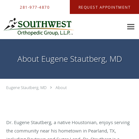
Skip to main content
281-977-4870
REQUEST APPOINTMENT
About Eugene Stautberg, MD
Eugene Stautberg, MD
About
Dr. Eugene Stautberg, a native Houstonian, enjoys serving
the community near his hometown in Pearland, TX,