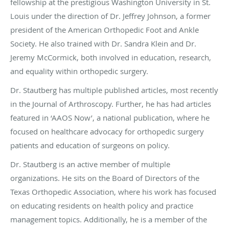
fellowship at the prestigious Washington University in St.
Louis under the direction of Dr. Jeffrey Johnson, a former
president of the American Orthopedic Foot and Ankle
Society. He also trained with Dr. Sandra Klein and Dr.
Jeremy McCormick, both involved in education, research,
and equality within orthopedic surgery.
Dr. Stautberg has multiple published articles, most recently
in the Journal of Arthroscopy. Further, he has had articles
featured in ‘AAOS Now’, a national publication, where he
focused on healthcare advocacy for orthopedic surgery
patients and education of surgeons on policy.
Dr. Stautberg is an active member of multiple
organizations. He sits on the Board of Directors of the
Texas Orthopedic Association, where his work has focused
on educating residents on health policy and practice
management topics. Additionally, he is a member of the