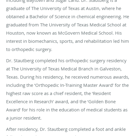
including Baytown and Sugar Land. Dr. Stautberg is a
graduate of The University of Texas at Austin, where he
obtained a Bachelor of Science in chemical engineering. He
graduated from The University of Texas Medical School at
Houston, now known as McGovern Medical School. His
interest in biomechanics, sports, and rehabilitation led him
to orthopedic surgery.
Dr. Stautberg completed his orthopedic surgery residency
at The University of Texas Medical Branch in Galveston,
Texas. During his residency, he received numerous awards,
including the ‘Orthopedic In-Training Master Award’ for the
highest raw score as a chief resident, the ‘Resident
Excellence in Research’ award, and the ‘Golden Bone
Award’ for his role in the education of medical students as
a junior resident.
After residency, Dr. Stautberg completed a foot and ankle