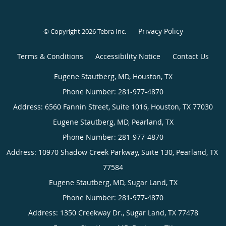
Privacy Policy
© Copyright 2026
Tebra Inc
.
Terms & Conditions
Accessibility Notice
Contact Us
Eugene
Stautberg,
MD,
Houston,
TX
Eugene
Phone
Stautberg,
(appointments):
MD,