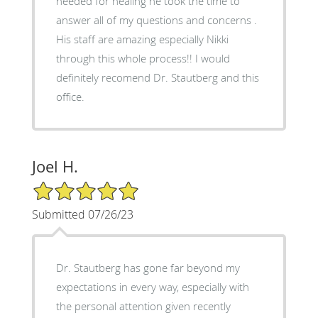
needed for healing he took the time to
answer all of my questions and concerns .
His staff are amazing especially Nikki
through this whole process!! I would
definitely recomend Dr. Stautberg and this
office.
Joel H.
5/5 Star Rating
Submitted 07/26/23
Dr. Stautberg has gone far beyond my
expectations in every way, especially with
the personal attention given recently