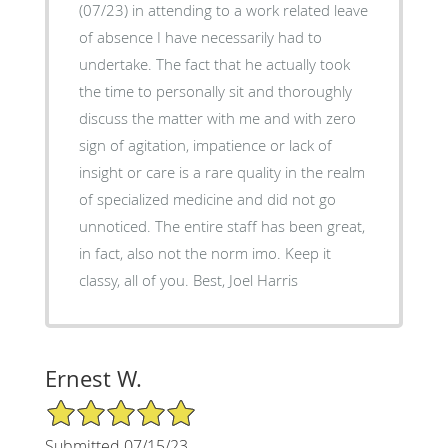
(07/23) in attending to a work related leave
of absence I have necessarily had to
undertake. The fact that he actually took
the time to personally sit and thoroughly
discuss the matter with me and with zero
sign of agitation, impatience or lack of
insight or care is a rare quality in the realm
of specialized medicine and did not go
unnoticed. The entire staff has been great,
in fact, also not the norm imo. Keep it
classy, all of you. Best, Joel Harris
Ernest W.
5/5 Star Rating
Submitted 07/15/23