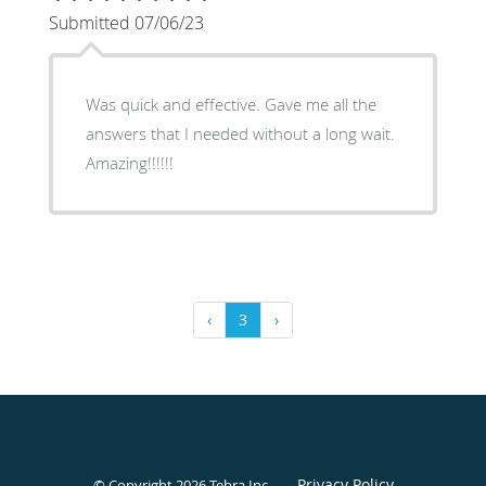
Submitted 07/06/23
Was quick and effective. Gave me all the
answers that I needed without a long wait.
Amazing!!!!!!
‹
3
›
Privacy Policy
© Copyright 2026
Tebra Inc
.