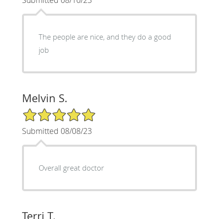
Submitted 08/10/23
The people are nice, and they do a good
job
Melvin S.
5/5 Star Rating
Submitted 08/08/23
Overall great doctor
Terri T.