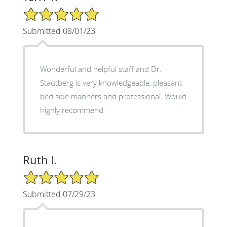
5/5 Star Rating
Submitted 08/01/23
Wonderful and helpful staff and Dr.
Stautberg is very knowledgeable, pleasant
bed side manners and professional. Would
highly recommend
Ruth I.
5/5 Star Rating
Submitted 07/29/23