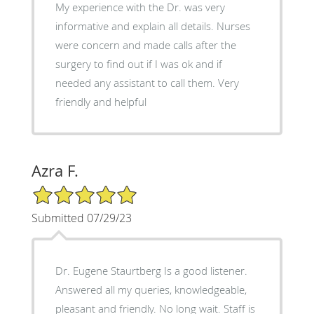
My experience with the Dr. was very
informative and explain all details. Nurses
were concern and made calls after the
surgery to find out if I was ok and if
needed any assistant to call them. Very
friendly and helpful
Azra F.
5/5 Star Rating
Submitted 07/29/23
Dr. Eugene Staurtberg Is a good listener.
Answered all my queries, knowledgeable,
pleasant and friendly. No long wait. Staff is