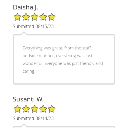
Daisha J.
5/5 Star Rating
Submitted 08/15/23
Everything was great, from the staff,
bedside manner, everything was just
wonderful. Everyone was just friendly and
caring.
Susanti W.
5/5 Star Rating
Submitted 08/14/23