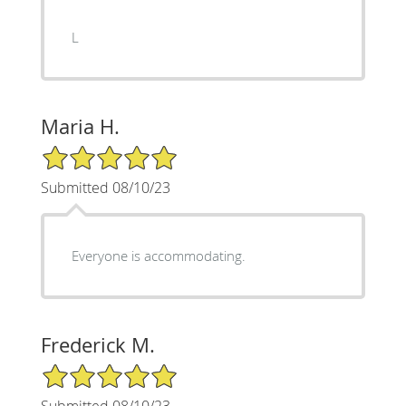
L
Maria H.
5/5 Star Rating
Submitted 08/10/23
Everyone is accommodating.
Frederick M.
5/5 Star Rating