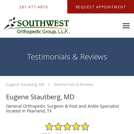
Skip to main content
281-977-4870
REQUEST APPOINTMENT
Testimonials & Reviews
Eugene Stautberg, MD
Testimonials & Reviews
Eugene Stautberg, MD
General Orthopedic Surgeon & Foot and Ankle Specialist
located in Pearland, TX
4.88/5 Star Rating