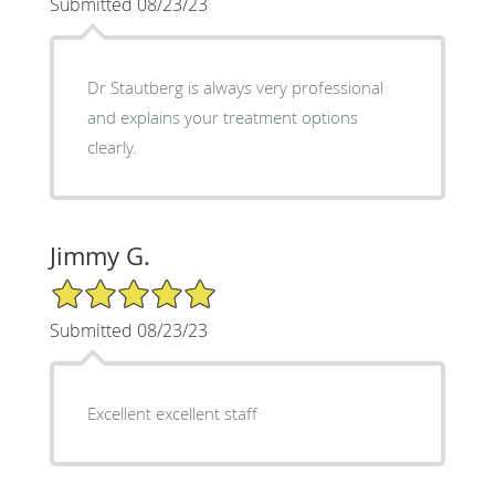
Submitted 08/23/23
Dr Stautberg is always very professional
and explains your treatment options
clearly.
Jimmy G.
5/5 Star Rating
Submitted 08/23/23
Excellent excellent staff