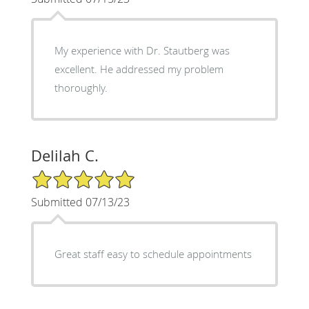
My experience with Dr. Stautberg was
excellent. He addressed my problem
thoroughly.
Delilah C.
5/5 Star Rating
Submitted 07/13/23
Great staff easy to schedule appointments