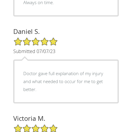
Always on time.
Daniel S.
5/5 Star Rating
Submitted 07/07/23
Doctor gave full explanation of my injury
and what needed to occur for me to get
better.
Victoria M.
5/5 Star Rating