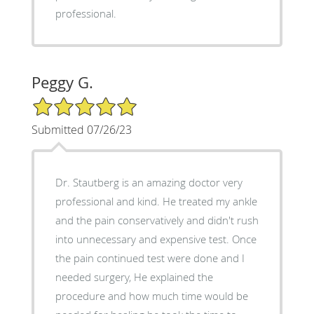
professional.
Peggy G.
5/5 Star Rating
Submitted 07/26/23
Dr. Stautberg is an amazing doctor very
professional and kind. He treated my ankle
and the pain conservatively and didn't rush
into unnecessary and expensive test. Once
the pain continued test were done and I
needed surgery, He explained the
procedure and how much time would be