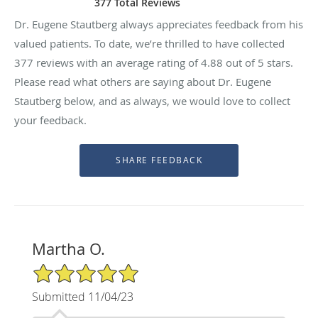
377 Total Reviews
Dr. Eugene Stautberg always appreciates feedback from his
valued patients. To date, we’re thrilled to have collected
377
reviews with an average rating of
4.88
out of 5 stars.
Please read what others are saying about Dr. Eugene
Stautberg below, and as always, we would love to collect
your feedback.
Martha O.
5/5 Star Rating
Submitted 11/04/23