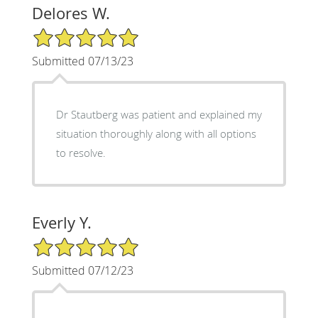
Delores W.
5/5 Star Rating
Submitted 07/13/23
Dr Stautberg was patient and explained my
situation thoroughly along with all options
to resolve.
Everly Y.
5/5 Star Rating
Submitted 07/12/23