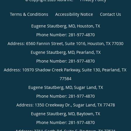
Terms & Conditions
Accessibility Notice
Contact Us
Eugene
Stautberg,
MD,
Houston,
TX
Eugene
Phone
Stautberg,
(appointments):
MD,
Pearland,
Eugene
281-
TX
Stautberg,
977-
4870
Phone
MD,