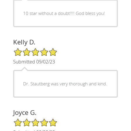
10 star without a doubt!!!! God bless you!
Kelly D.
5/5 Star Rating
Submitted 09/02/23
Dr. Stautberg was very thorough and kind.
Joyce G.
5/5 Star Rating