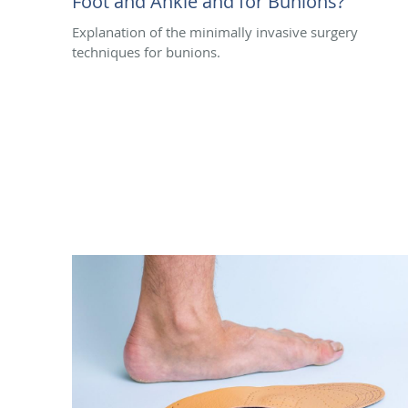
Foot and Ankle and for Bunions?
Explanation of the minimally invasive surgery
techniques for bunions.