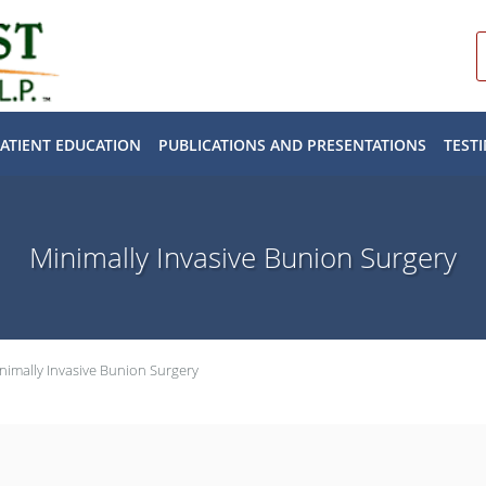
PATIENT EDUCATION
PUBLICATIONS AND PRESENTATIONS
TEST
Minimally Invasive Bunion Surgery
nimally Invasive Bunion Surgery