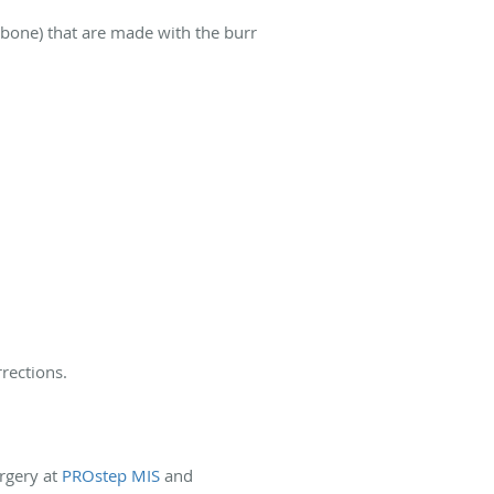
 bone) that are made with the burr
rections.
rgery at
PROstep MIS
and