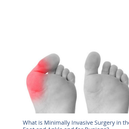
What is Minimally Invasive Surgery in th