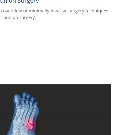
union Surgery
n overview of minimally invasive surgery techniques
or bunion surgery.