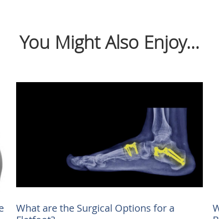
You Might Also Enjoy...
e
What are the Surgical Options for a
W