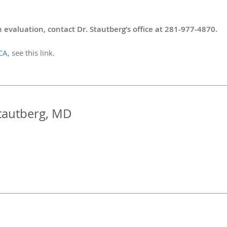
 evaluation, contact Dr. Stautberg’s office at 281-977-4870.
CA
, see this link.
tautberg, MD