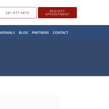
REQUEST
281-977-4870
APPOINTMENT
IMONIALS
BLOG
PARTNERS
CONTACT