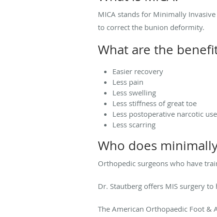
MICA stands for Minimally Invasive 
to correct the bunion deformity.
What are the benefi
Easier recovery
Less pain
Less swelling
Less stiffness of great toe
Less postoperative narcotic use
Less scarring
Who does minimally
Orthopedic surgeons who have train
Dr. Stautberg offers MIS surgery to 
The American Orthopaedic Foot & An