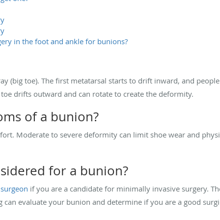
ry
ry
ery in the foot and ankle for bunions?
ray (big toe). The first metatarsal starts to drift inward, and peopl
g toe drifts outward and can rotate to create the deformity.
oms of a bunion?
rt. Moderate to severe deformity can limit shoe wear and physica
sidered for a bunion?
 surgeon
if you are a candidate for minimally invasive surgery. T
g can evaluate your bunion and determine if you are a good surgi