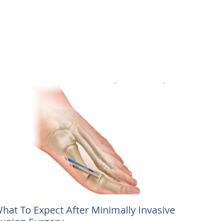
hat To Expect After Minimally Invasive