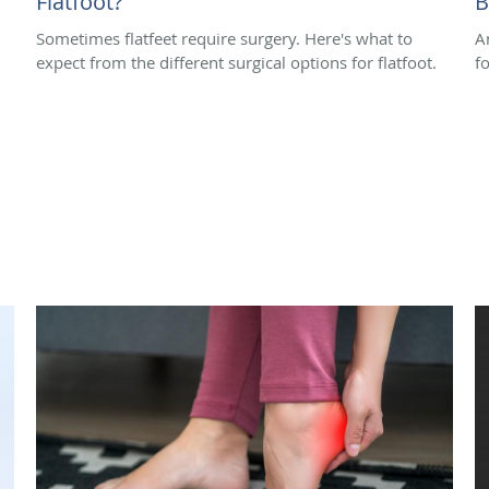
Flatfoot?
B
Sometimes flatfeet require surgery. Here's what to
A
expect from the different surgical options for flatfoot.
f