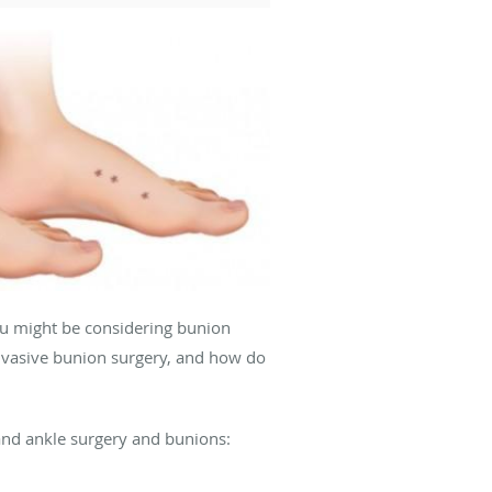
you might be considering bunion
invasive bunion surgery, and how do
and ankle surgery and bunions: