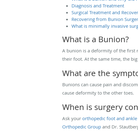
Diagnosis and Treatment
Surgical Treatment and Recove
Recovering from Bunion Surge
What is minimally invasive surg
What is a Bunion?
A bunion is a deformity of the first 
their foot. At the same time, the bi
What are the sympt
Bunions can cause pain and discomfo
cause deformity to the other toes.
When is surgery con
Ask your
orthopedic foot and ankle
Orthopedic Group
and Dr. Stautber