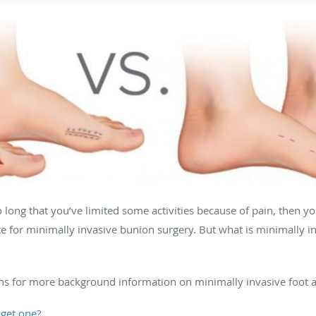
so long that you’ve limited some activities because of pain, then 
e for minimally invasive bunion surgery. But what is minimally 
ns for more background information on minimally invasive foot 
 get one?