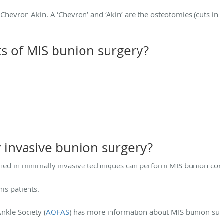
Chevron Akin. A ‘Chevron’ and ‘Akin’ are the osteotomies (cuts in
ts of MIS bunion surgery?
 invasive bunion surgery?
ed in minimally invasive techniques can perform MIS bunion cor
his patients.
kle Society (
AOFAS
) has more information about MIS bunion su