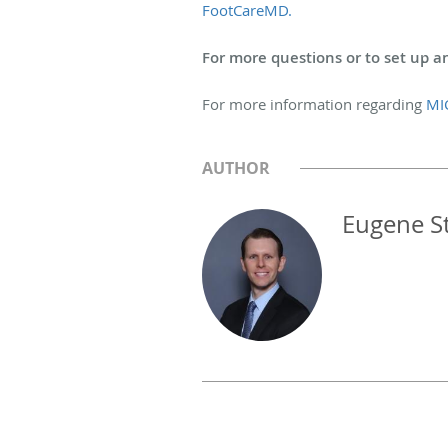
FootCareMD.
For more questions or to set up an
For more information regarding
MI
AUTHOR
Eugene S