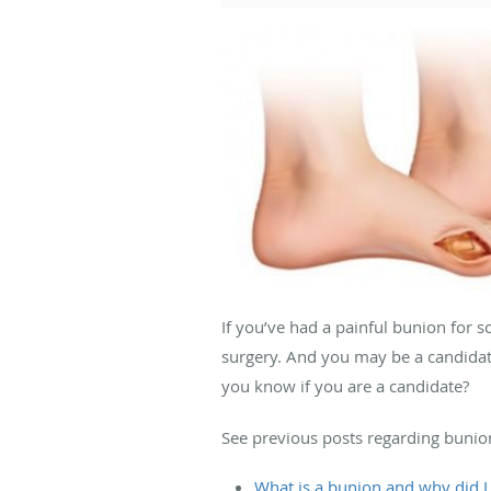
If you’ve had a painful bunion for 
surgery. And you may be a candidat
you know if you are a candidate?
See previous posts regarding bunio
What is a bunion and why did I