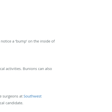
e notice a ‘bump’ on the inside of
l activities. Bunions can also
he surgeons at
Southwest
cal candidate.