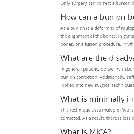
Only surgery can correct a bunion 
How can a bunion be
As a bunion is a deformity of multip
the alignment of the bones. In gener
bones, or a fusion procedure, in wh
What are the disadv
In general, patients do well with bu
bunion correction. Additionally, sti
looked into new surgical techniques
What is minimally i
This technique uses multiple (five) 
corrected. As a result, there is less
What is MICA?