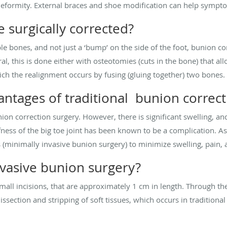
deformity. External braces and shoe modification can help symp
 surgically corrected?
le bones, and not just a ‘bump’ on the side of the foot, bunion co
al, this is done either with osteotomies (cuts in the bone) that al
ich the realignment occurs by fusing (gluing together) two bones.
antages of traditional bunion correct
nion correction surgery. However, there is significant swelling, a
ffness of the big toe joint has been known to be a complication. A
 (minimally invasive bunion surgery) to minimize swelling, pain, a
nvasive bunion surgery?
small incisions, that are approximately 1 cm in length. Through the
 dissection and stripping of soft tissues, which occurs in tradition