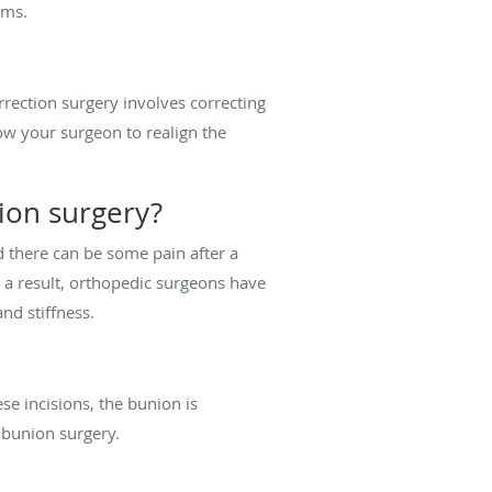
toms.
rrection surgery involves correcting
low your surgeon to realign the
ion surgery?
nd there can be some pain after a
s a result, orthopedic surgeons have
nd stiffness.
se incisions, the bunion is
al bunion surgery.